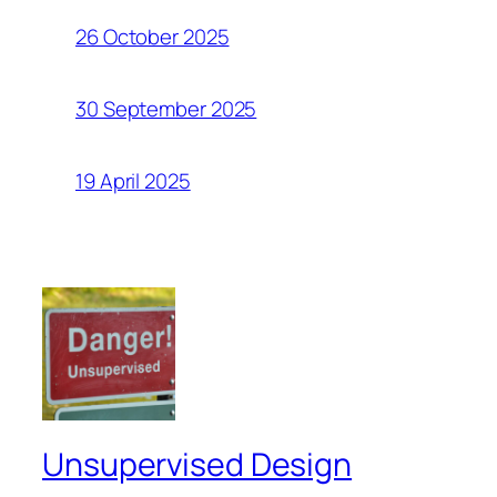
26 October 2025
30 September 2025
19 April 2025
Unsupervised Design