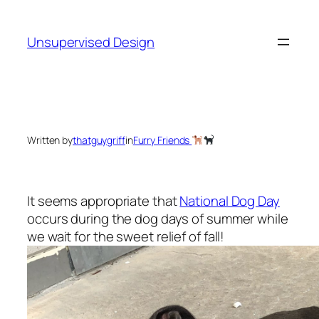
Skip
to
Unsupervised Design
content
Written by
thatguygriff
in
Furry Friends
It seems appropriate that
National Dog Day
occurs during the dog days of summer while
we wait for the sweet relief of fall!