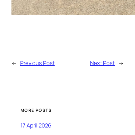
←
Previous Post
Next Post
→
MORE POSTS
17 April 2026