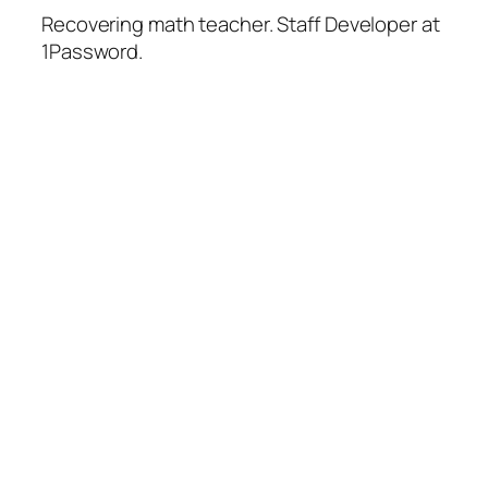
Recovering math teacher. Staff Developer at
1Password.