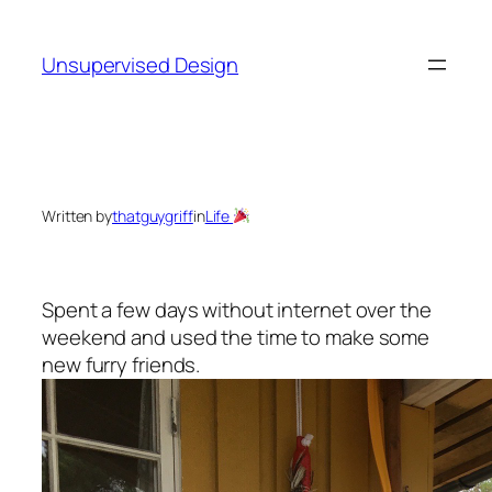
Skip
to
Unsupervised Design
content
Written by
thatguygriff
in
Life
Spent a few days without internet over the
weekend and used the time to make some
new furry friends.