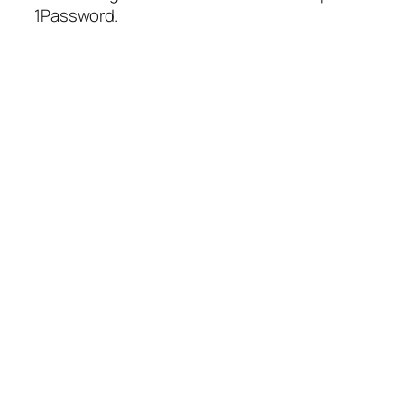
1Password.