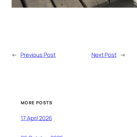
←
Previous Post
Next Post
→
MORE POSTS
17 April 2026