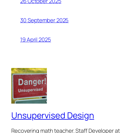
26 October 2025
30 September 2025
19 April 2025
Unsupervised Design
Recovering math teacher. Staff Developer at