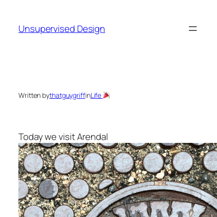
Skip
to
Unsupervised Design
content
Written by
thatguygriff
in
Life
Today we visit Arendal