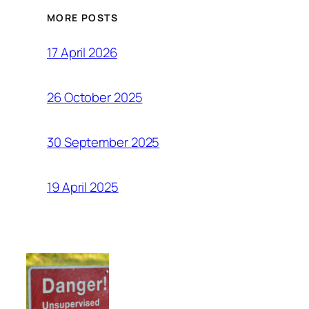
MORE POSTS
17 April 2026
26 October 2025
30 September 2025
19 April 2025