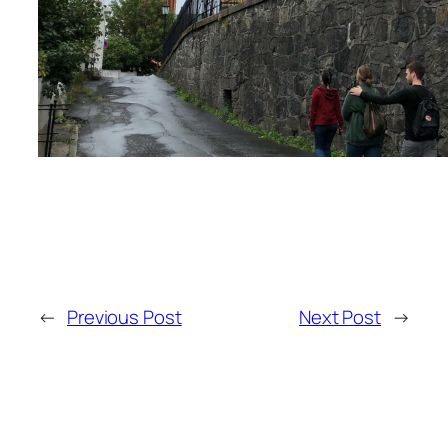
←
Previous Post
Next Post
→