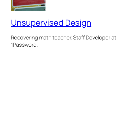
Unsupervised Design
Recovering math teacher. Staff Developer at
1Password.