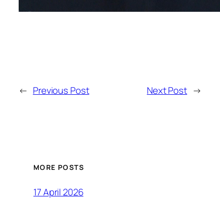
←
Previous Post
Next Post
→
MORE POSTS
17 April 2026