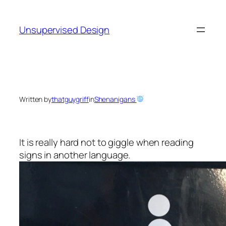
Skip
to
Unsupervised Design
content
Written by
thatguygriff
in
Shenanigans
It is really hard not to giggle when reading
signs in another language.