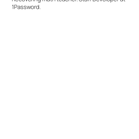
1Password.