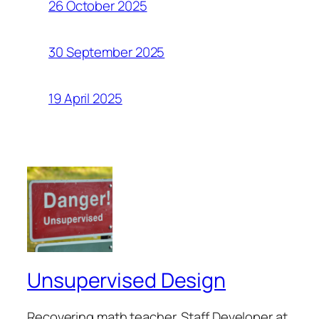
26 October 2025
30 September 2025
19 April 2025
Unsupervised Design
Recovering math teacher. Staff Developer at