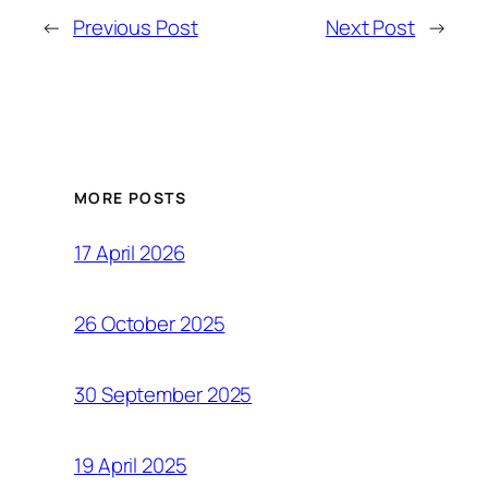
←
Previous Post
Next Post
→
MORE POSTS
17 April 2026
26 October 2025
30 September 2025
19 April 2025