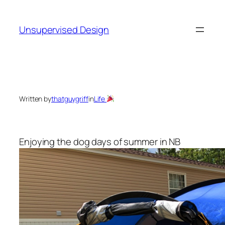
Skip
to
Unsupervised Design
content
Written by
thatguygriff
in
Life
Enjoying the dog days of summer in NB