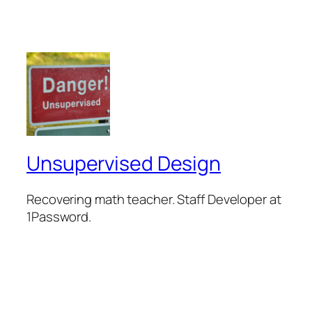
Unsupervised Design
Recovering math teacher. Staff Developer at
1Password.