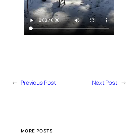
←
Previous Post
Next Post
→
MORE POSTS