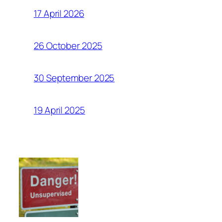
17 April 2026
26 October 2025
30 September 2025
19 April 2025