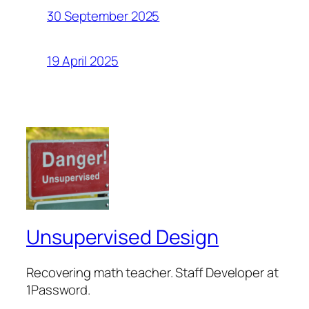
30 September 2025
19 April 2025
Unsupervised Design
Recovering math teacher. Staff Developer at
1Password.