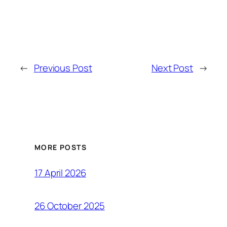
←
Previous Post
Next Post
→
MORE POSTS
17 April 2026
26 October 2025