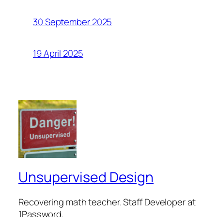
30 September 2025
19 April 2025
Unsupervised Design
Recovering math teacher. Staff Developer at
1Password.