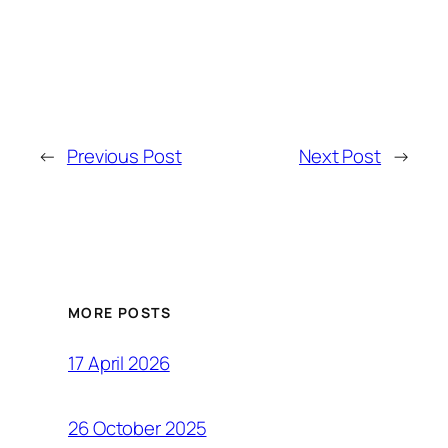
←
Previous Post
Next Post
→
MORE POSTS
17 April 2026
26 October 2025