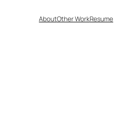
About
Other Work
Resume