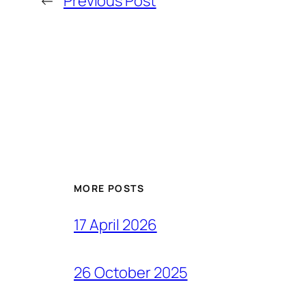
←
Previous Post
MORE POSTS
17 April 2026
26 October 2025