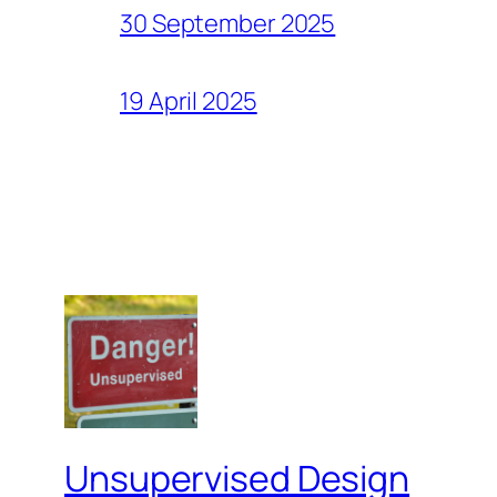
30 September 2025
19 April 2025
Unsupervised Design