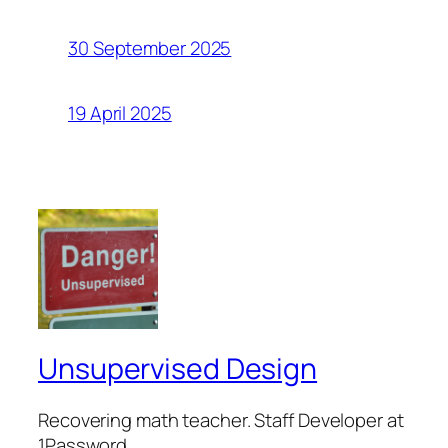
30 September 2025
19 April 2025
Unsupervised Design
Recovering math teacher. Staff Developer at
1Password.