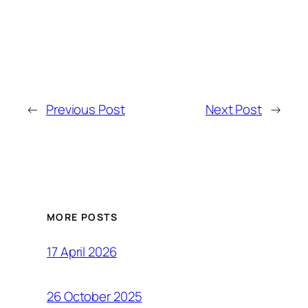
←
Previous Post
Next Post
→
MORE POSTS
17 April 2026
26 October 2025