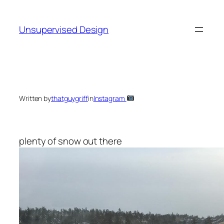
Skip
to
Unsupervised Design
content
Written by
thatguygriff
in
Instagram
plenty of snow out there