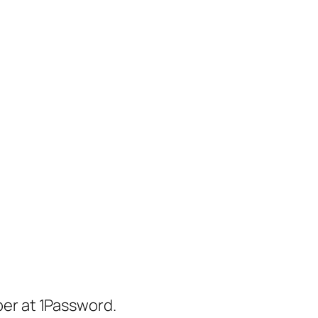
er at 1Password.