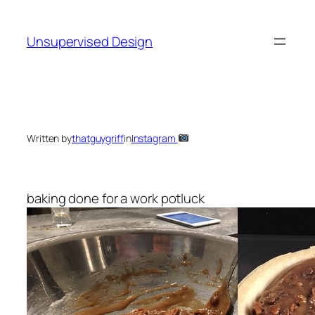
Skip
to
Unsupervised Design
content
Written by
thatguygriff
in
Instagram
baking done for a work potluck