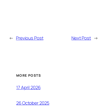
←
Previous Post
Next Post
→
MORE POSTS
17 April 2026
26 October 2025