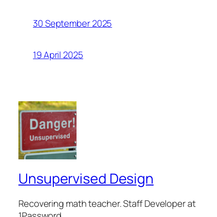
30 September 2025
19 April 2025
Unsupervised Design
Recovering math teacher. Staff Developer at
1Password.