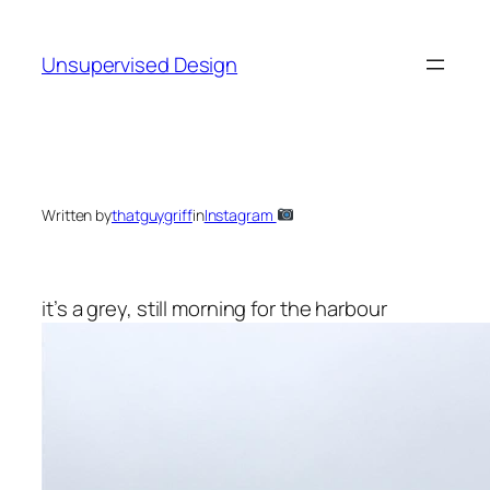
Skip
to
Unsupervised Design
content
Written by
thatguygriff
in
Instagram
it’s a grey, still morning for the harbour