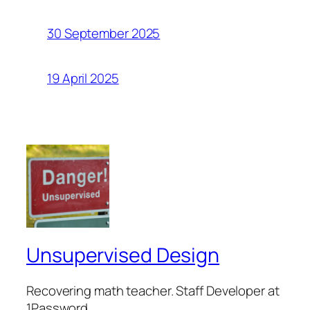
30 September 2025
19 April 2025
Unsupervised Design
Recovering math teacher. Staff Developer at
1Password.