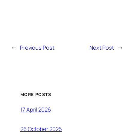
←
Previous Post
Next Post
→
MORE POSTS
17 April 2026
26 October 2025