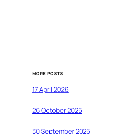
MORE POSTS
17 April 2026
26 October 2025
30 September 2025