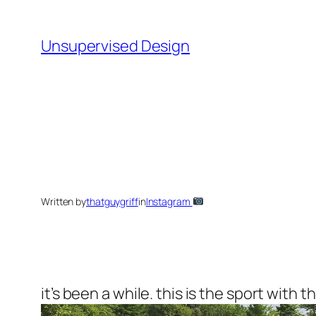
Skip
to
Unsupervised Design
content
Written by
thatguygriff
in
Instagram
it’s been a while. this is the sport with t