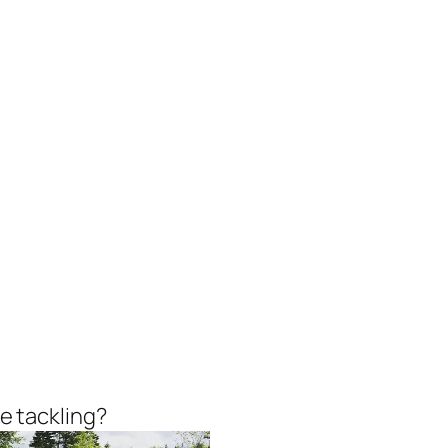
he tackling?