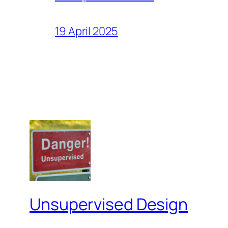
19 April 2025
Unsupervised Design