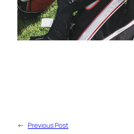
←
Previous Post