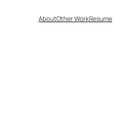
About
Other Work
Resume