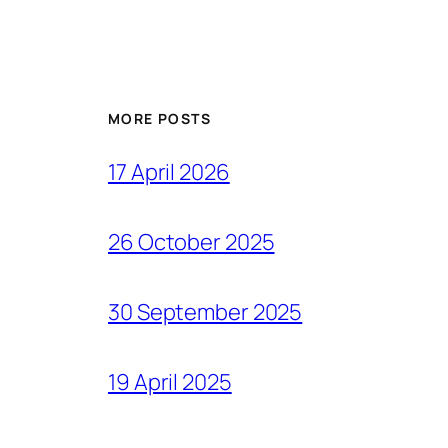
MORE POSTS
17 April 2026
26 October 2025
30 September 2025
19 April 2025