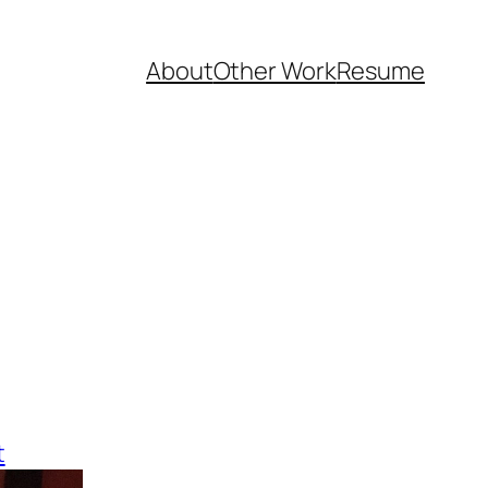
About
Other Work
Resume
t