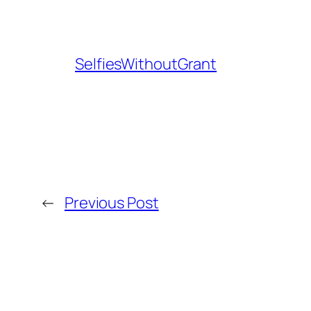
SelfiesWithoutGrant
←
Previous Post