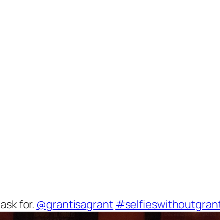
ask for.
@grantisagrant
#selfieswithoutgran