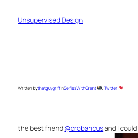
Skip
to
Unsupervised Design
content
Written by
thatguygriff
in
SelfiesWithGrant
, 
Twitter
the best friend
@crobaricus
and I could 