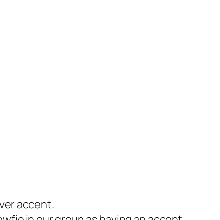
nver accent.
ewfie in our group as having an accent.