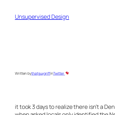
Skip
to
Unsupervised Design
content
Written by
thatguygriff
in
Twitter
it took 3 days to realize there isn’t a De
when asked locals only identified the N