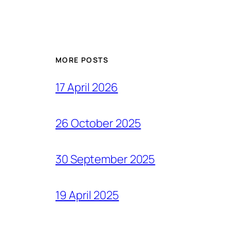
MORE POSTS
17 April 2026
26 October 2025
30 September 2025
19 April 2025