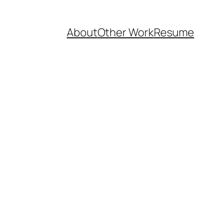
About
Other Work
Resume