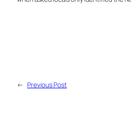
←
Previous Post