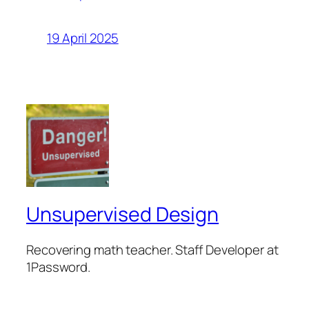
19 April 2025
Unsupervised Design
Recovering math teacher. Staff Developer at
1Password.