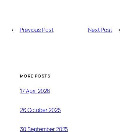
←
Previous Post
Next Post
→
MORE POSTS
17 April 2026
26 October 2025
30 September 2025