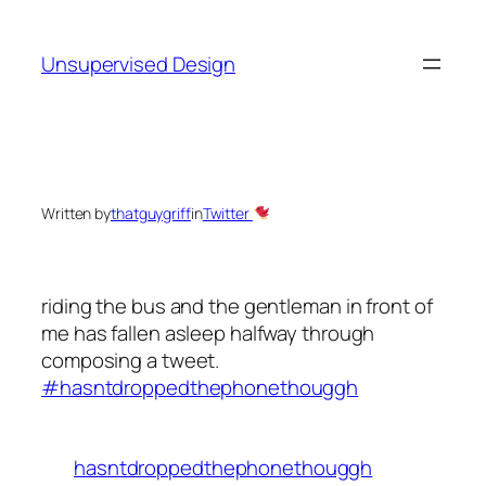
Skip
to
Unsupervised Design
content
Written by
thatguygriff
in
Twitter
riding the bus and the gentleman in front of
me has fallen asleep halfway through
composing a tweet.
#hasntdroppedthephonethouggh
hasntdroppedthephonethouggh