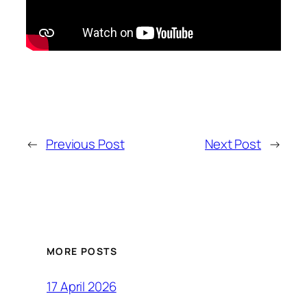
←
Previous Post
Next Post
→
MORE POSTS
17 April 2026