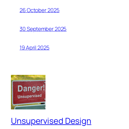
26 October 2025
30 September 2025
19 April 2025
Unsupervised Design