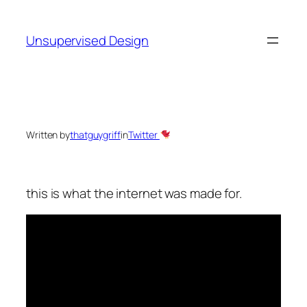
Skip
to
Unsupervised Design
content
Written by
thatguygriff
in
Twitter
this is what the internet was made for.