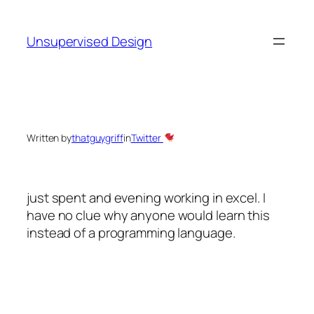
Skip
to
Unsupervised Design
content
Written by
thatguygriff
in
Twitter
just spent and evening working in excel. I
have no clue why anyone would learn this
instead of a programming language.