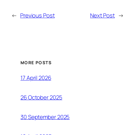
←
Previous Post
Next Post
→
MORE POSTS
17 April 2026
26 October 2025
30 September 2025