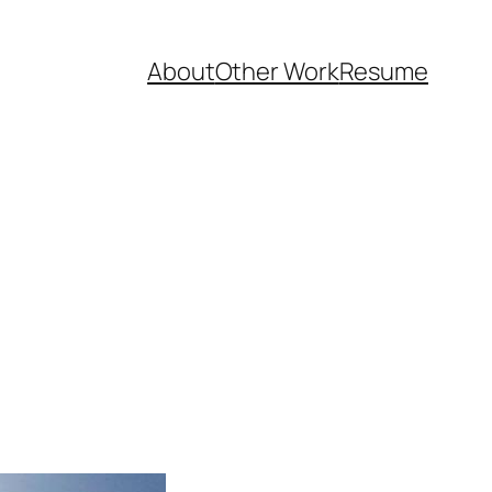
About
Other Work
Resume