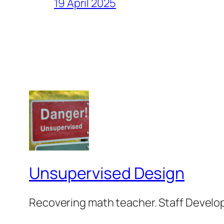
19 April 2025
Unsupervised Design
Recovering math teacher. Staff Develop