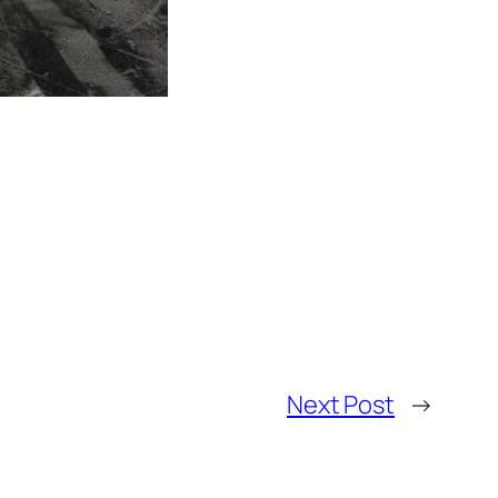
Next Post
→