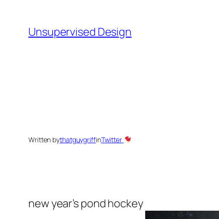
Skip
to
Unsupervised Design
content
Written by
thatguygriff
in
Twitter
new year’s pond hockey