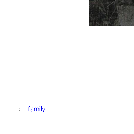
←
family