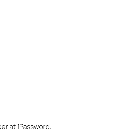
er at 1Password.