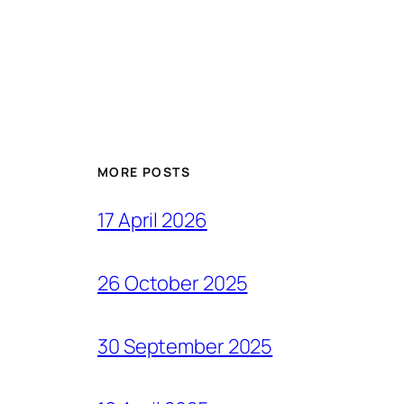
MORE POSTS
17 April 2026
26 October 2025
30 September 2025