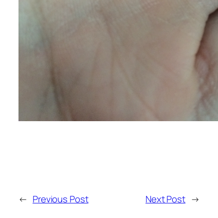
←
Previous Post
Next Post
→