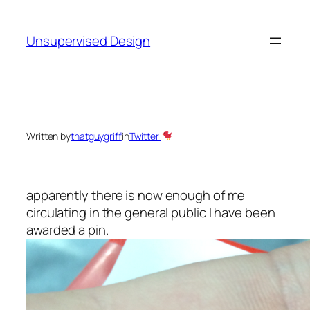
Skip
to
Unsupervised Design
content
Written by
thatguygriff
in
Twitter
apparently there is now enough of me
circulating in the general public I have been
awarded a pin.