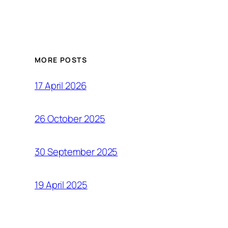
MORE POSTS
17 April 2026
26 October 2025
30 September 2025
19 April 2025