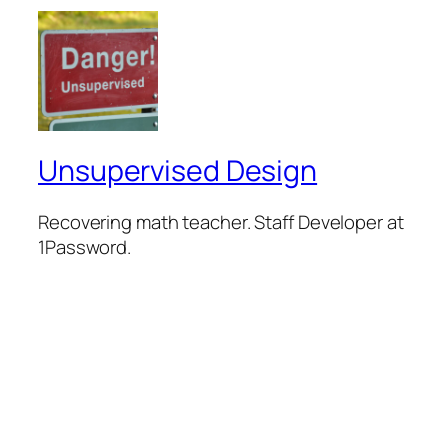
Unsupervised Design
Recovering math teacher. Staff Developer at
1Password.