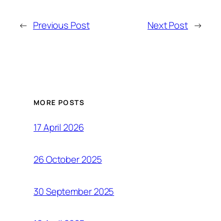
←
Previous Post
Next Post
→
MORE POSTS
17 April 2026
26 October 2025
30 September 2025