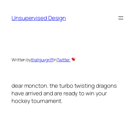
Skip
to
Unsupervised Design
content
Written by
thatguygriff
in
Twitter
dear moncton. the turbo twisting dragons
have arrived and are ready to win your
hockey tournament.