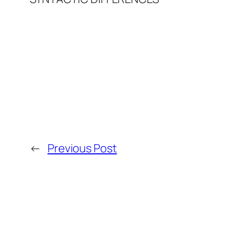
←
Previous Post