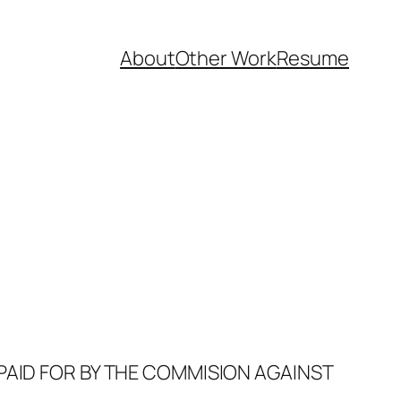
About
Other Work
Resume
PAID FOR BY THE COMMISION AGAINST