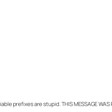
able prefixes are stupid.
THIS MESSAGE WAS 