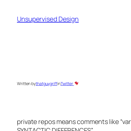
Skip
to
Unsupervised Design
content
Written by
thatguygriff
in
Twitter
private repos means comments like “vari
SYNTACTIC DIFFERENCES
”