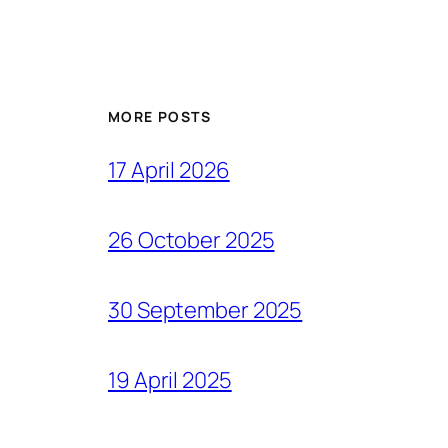
MORE POSTS
17 April 2026
26 October 2025
30 September 2025
19 April 2025