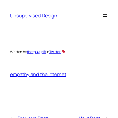
Skip
to
Unsupervised Design
content
Written by
thatguygriff
in
Twitter
empathy and the internet