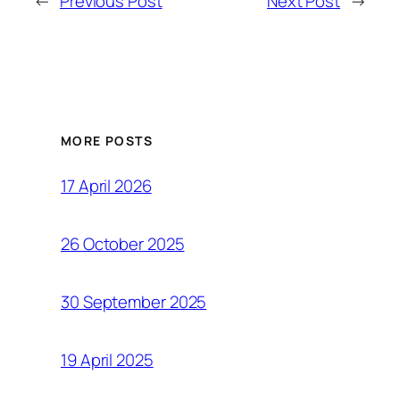
←
Previous Post
Next Post
→
MORE POSTS
17 April 2026
26 October 2025
30 September 2025
19 April 2025