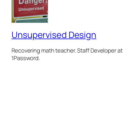
Unsupervised Design
Recovering math teacher. Staff Developer at
1Password.