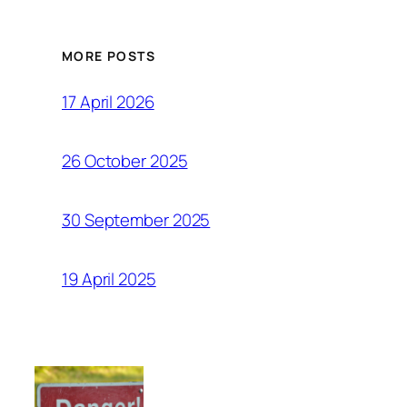
MORE POSTS
17 April 2026
26 October 2025
30 September 2025
19 April 2025