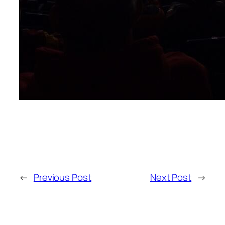
←
Previous Post
Next Post
→