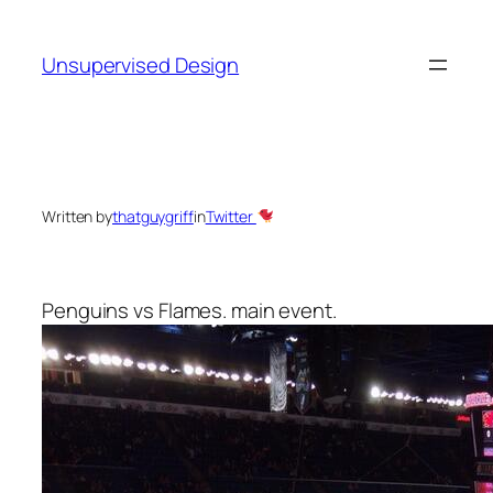
Skip
to
Unsupervised Design
content
Written by
thatguygriff
in
Twitter
Penguins vs Flames. main event.