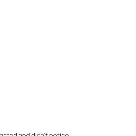
racted and didn’t notice.