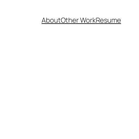
About
Other Work
Resume