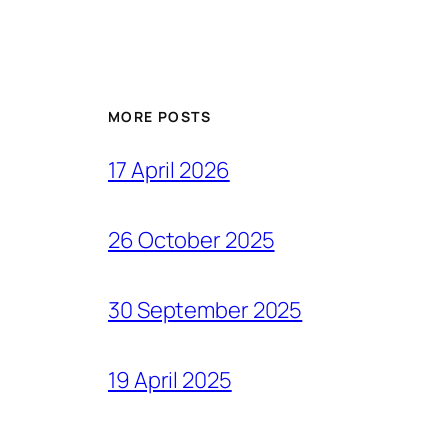
MORE POSTS
17 April 2026
26 October 2025
30 September 2025
19 April 2025