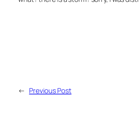
←
Previous Post