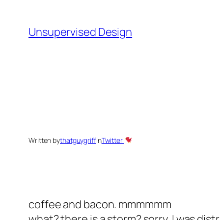
Skip
to
Unsupervised Design
content
Written by
thatguygriff
in
Twitter
coffee and bacon. mmmmmm
what? there is a storm? sorry, I was dist