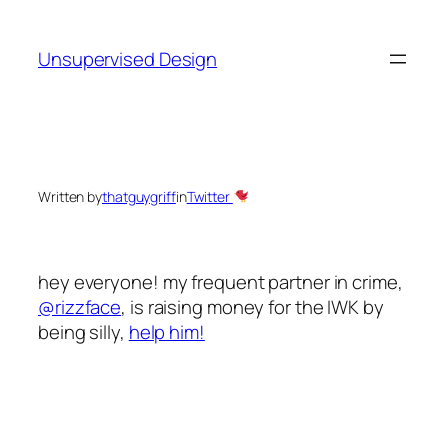
Skip
to
Unsupervised Design
content
Written by
thatguygriff
in
Twitter
hey everyone! my frequent partner in crime,
@rizzface
, is raising money for the IWK by
being silly,
help him!