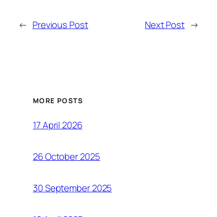
←
Previous Post
Next Post
→
MORE POSTS
17 April 2026
26 October 2025
30 September 2025