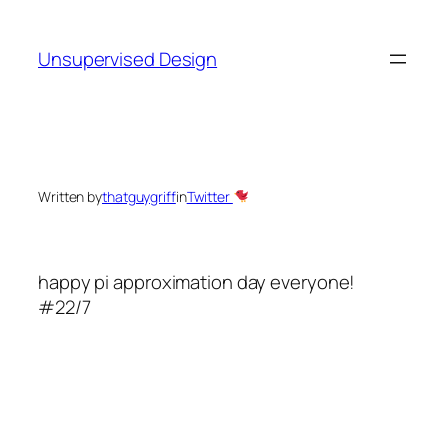
Skip
to
Unsupervised Design
content
Written by
thatguygriff
in
Twitter
happy pi approximation day everyone!
#22/7