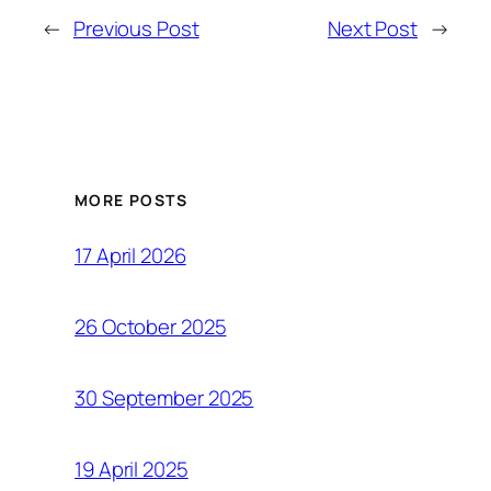
←
Previous Post
Next Post
→
MORE POSTS
17 April 2026
26 October 2025
30 September 2025
19 April 2025