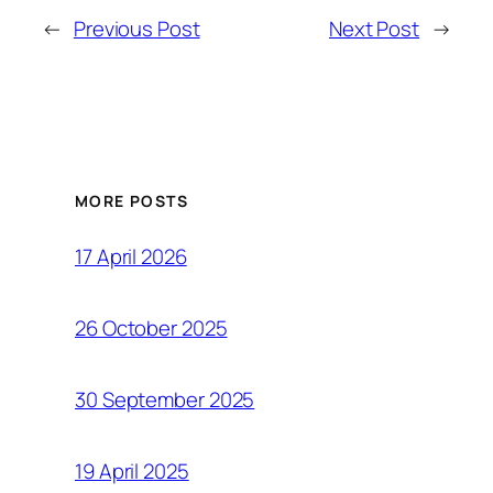
←
Previous Post
Next Post
→
MORE POSTS
17 April 2026
26 October 2025
30 September 2025
19 April 2025