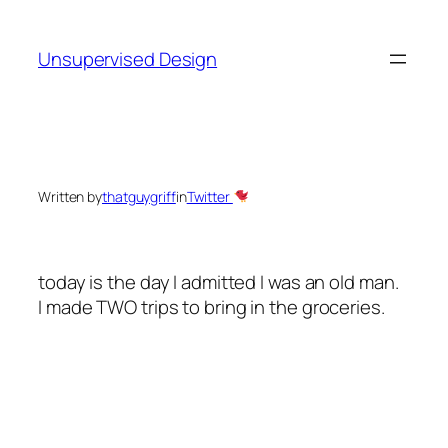
Skip
to
Unsupervised Design
content
Written by
thatguygriff
in
Twitter
today is the day I admitted I was an old man.
I made
TWO
trips to bring in the groceries.