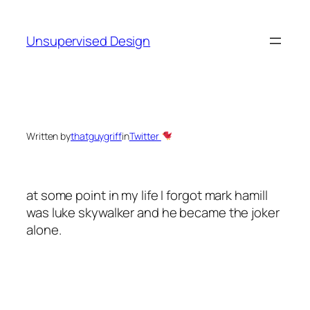
Skip
to
Unsupervised Design
content
Written by
thatguygriff
in
Twitter
at some point in my life I forgot mark hamill
was luke skywalker and he became the joker
alone.