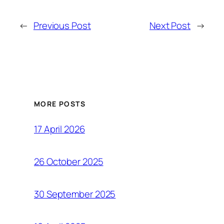
←
Previous Post
Next Post
→
MORE POSTS
17 April 2026
26 October 2025
30 September 2025