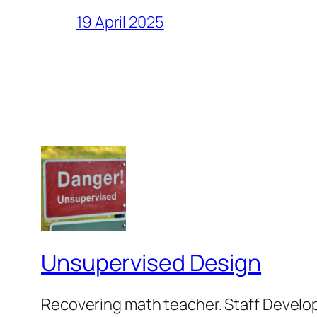
19 April 2025
Unsupervised Design
Recovering math teacher. Staff Develop