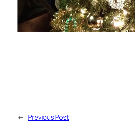
←
Previous Post