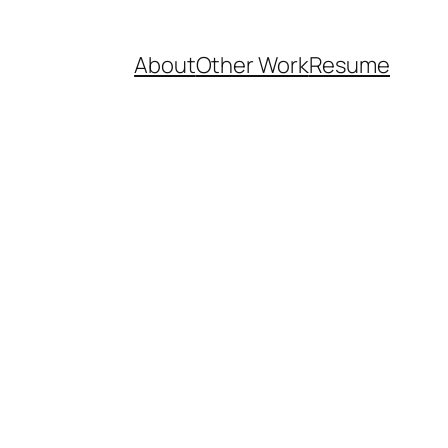
About
Other Work
Resume