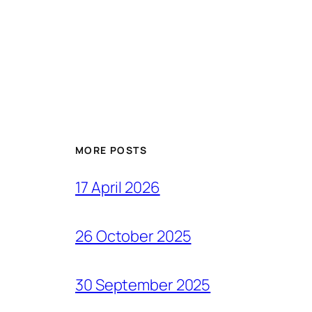
MORE POSTS
17 April 2026
26 October 2025
30 September 2025