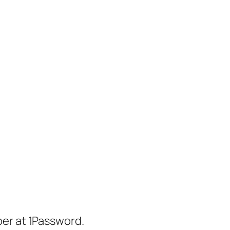
er at 1Password.