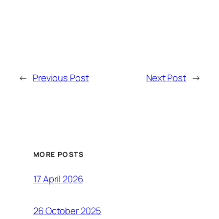
←
Previous Post
Next Post
→
MORE POSTS
17 April 2026
26 October 2025