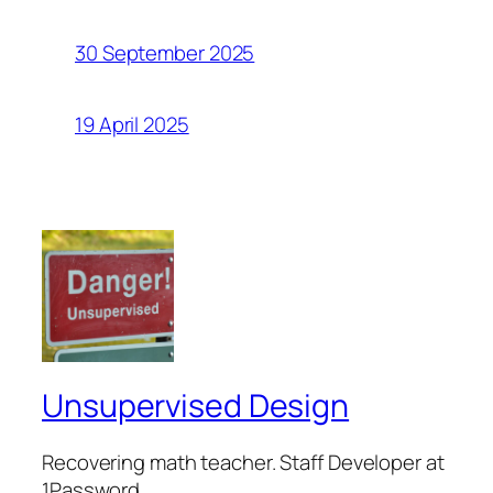
30 September 2025
19 April 2025
Unsupervised Design
Recovering math teacher. Staff Developer at
1Password.