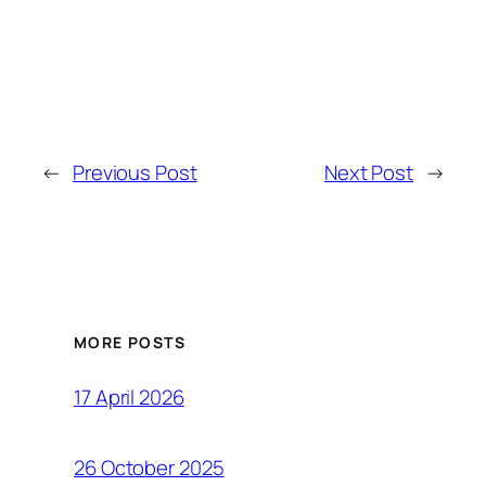
←
Previous Post
Next Post
→
MORE POSTS
17 April 2026
26 October 2025