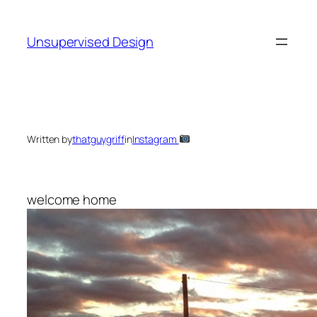
Skip
to
Unsupervised Design
content
Written by
thatguygriff
in
Instagram
welcome home