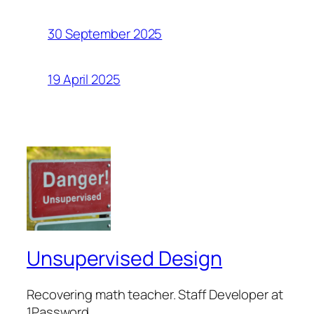
30 September 2025
19 April 2025
Unsupervised Design
Recovering math teacher. Staff Developer at
1Password.