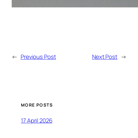
←
Previous Post
Next Post
→
MORE POSTS
17 April 2026