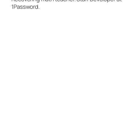
1Password.