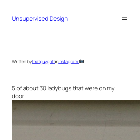
Skip
to
Unsupervised Design
content
Written by
thatguygriff
in
Instagram
5 of about 30 ladybugs that were on my
door!