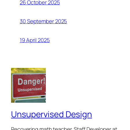
26 October 2025
30 September 2025
19 April 2025
Unsupervised Design
Recovering math teacher. Staff Developer at