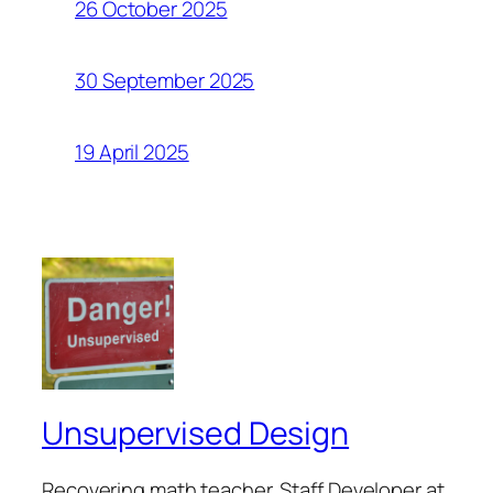
26 October 2025
30 September 2025
19 April 2025
Unsupervised Design
Recovering math teacher. Staff Developer at