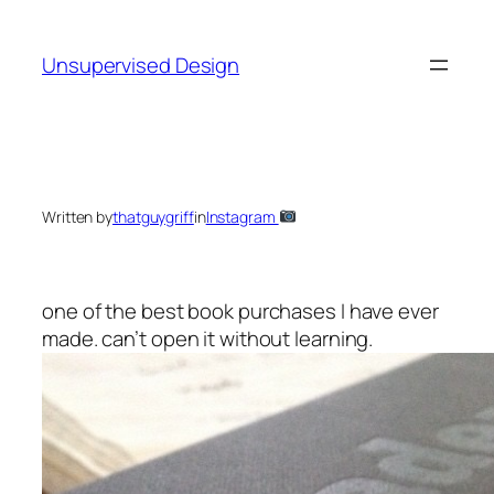
Skip
to
Unsupervised Design
content
Written by
thatguygriff
in
Instagram
one of the best book purchases I have ever
made. can’t open it without learning.