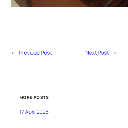
←
Previous Post
Next Post
→
MORE POSTS
17 April 2026