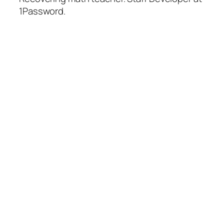
1Password.