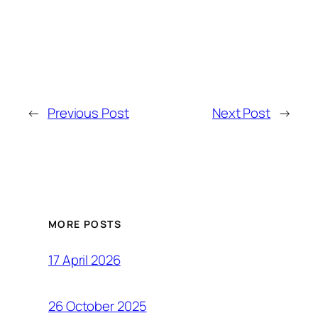
←
Previous Post
Next Post
→
MORE POSTS
17 April 2026
26 October 2025