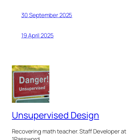
30 September 2025
19 April 2025
Unsupervised Design
Recovering math teacher. Staff Developer at
1Password.