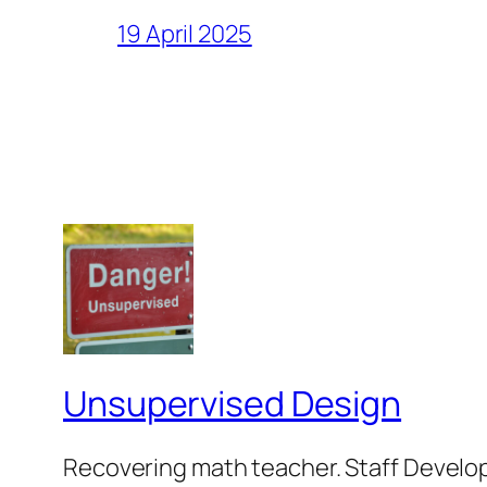
19 April 2025
Unsupervised Design
Recovering math teacher. Staff Develop