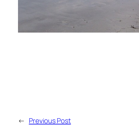
←
Previous Post