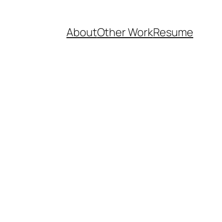
About
Other Work
Resume