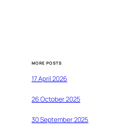
MORE POSTS
17 April 2026
26 October 2025
30 September 2025