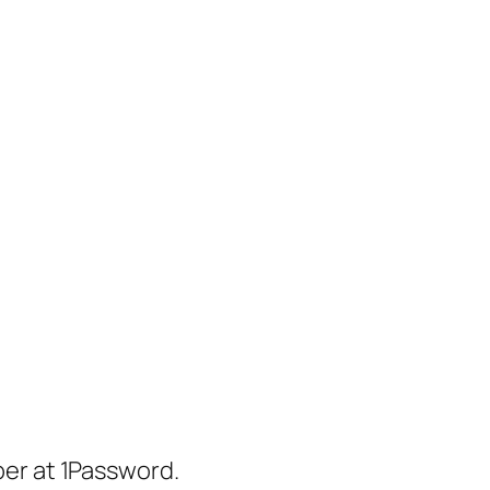
er at 1Password.