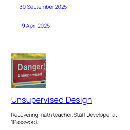
30 September 2025
19 April 2025
Unsupervised Design
Recovering math teacher. Staff Developer at
1Password.