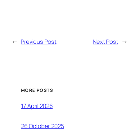
←
Previous Post
Next Post
→
MORE POSTS
17 April 2026
26 October 2025