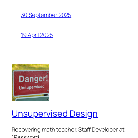
30 September 2025
19 April 2025
Unsupervised Design
Recovering math teacher. Staff Developer at
1Password.