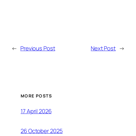
←
Previous Post
Next Post
→
MORE POSTS
17 April 2026
26 October 2025