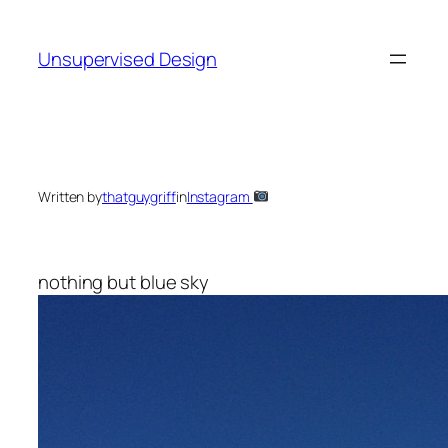
Skip
to
Unsupervised Design
content
Written by
thatguygriff
in
Instagram
nothing but blue sky