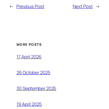
←
Previous Post
Next Post
→
MORE POSTS
17 April 2026
26 October 2025
30 September 2025
19 April 2025