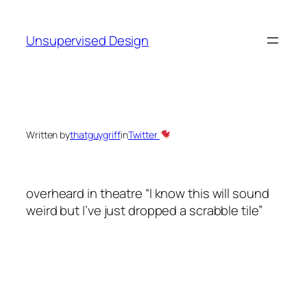
Skip
to
Unsupervised Design
content
Written by
thatguygriff
in
Twitter
overheard in theatre “I know this will sound
weird but I’ve just dropped a scrabble tile”