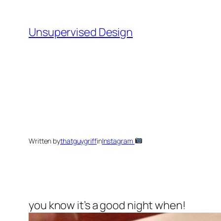
Skip
to
Unsupervised Design
content
Written by
thatguygriff
in
Instagram
you know it’s a good night when!