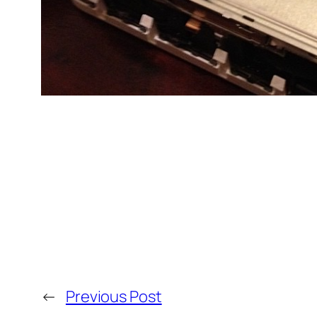
←
Previous Post