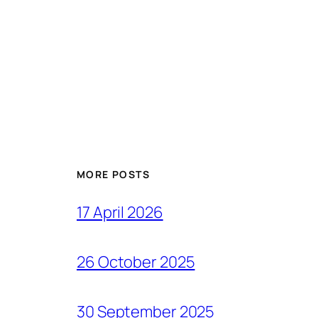
MORE POSTS
17 April 2026
26 October 2025
30 September 2025