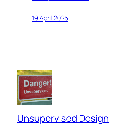
19 April 2025
Unsupervised Design