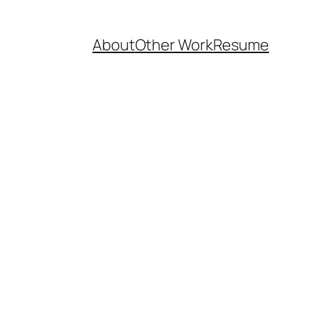
About
Other Work
Resume