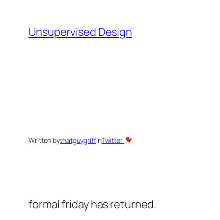
Skip
to
Unsupervised Design
content
Written by
thatguygriff
in
Twitter
formal friday has returned.