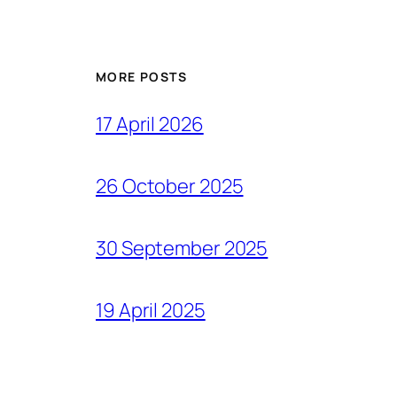
MORE POSTS
17 April 2026
26 October 2025
30 September 2025
19 April 2025