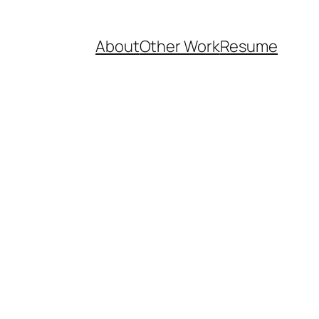
About
Other Work
Resume