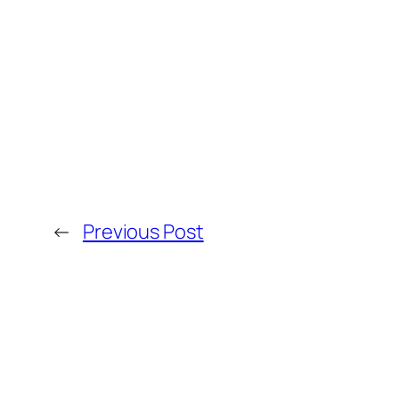
←
Previous Post