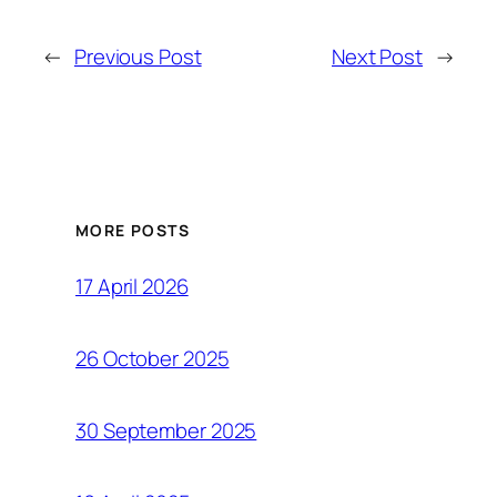
←
Previous Post
Next Post
→
MORE POSTS
17 April 2026
26 October 2025
30 September 2025