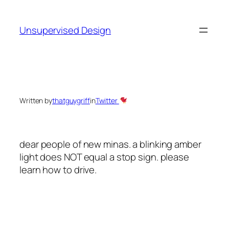
Skip
to
Unsupervised Design
content
Written by
thatguygriff
in
Twitter
dear people of new minas. a blinking amber
light does NOT equal a stop sign. please
learn how to drive.