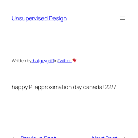
Skip
to
Unsupervised Design
content
Written by
thatguygriff
in
Twitter
happy Pi approximation day canada! 22/7