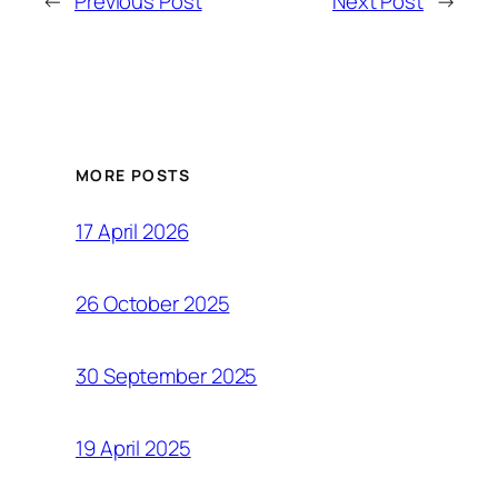
←
Previous Post
Next Post
→
MORE POSTS
17 April 2026
26 October 2025
30 September 2025
19 April 2025