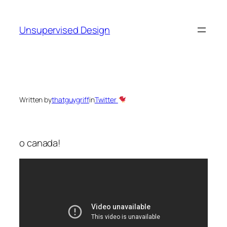
Skip
to
Unsupervised Design
content
Written by
thatguygriff
in
Twitter
o canada!