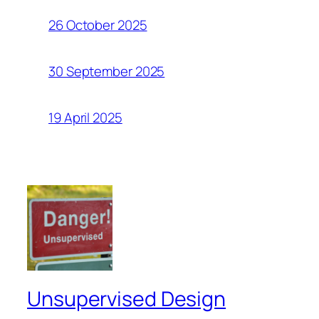
26 October 2025
30 September 2025
19 April 2025
Unsupervised Design