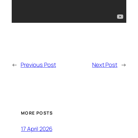
←
Previous Post
Next Post
→
MORE POSTS
17 April 2026