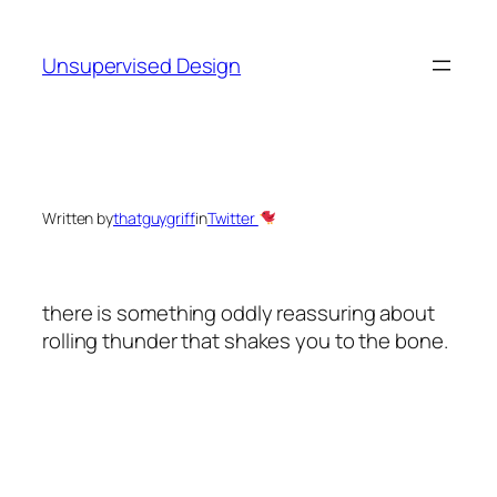
Skip
to
Unsupervised Design
content
Written by
thatguygriff
in
Twitter
there is something oddly reassuring about
rolling thunder that shakes you to the bone.