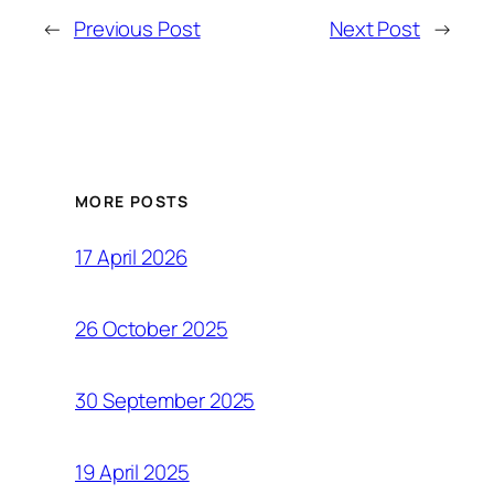
←
Previous Post
Next Post
→
MORE POSTS
17 April 2026
26 October 2025
30 September 2025
19 April 2025