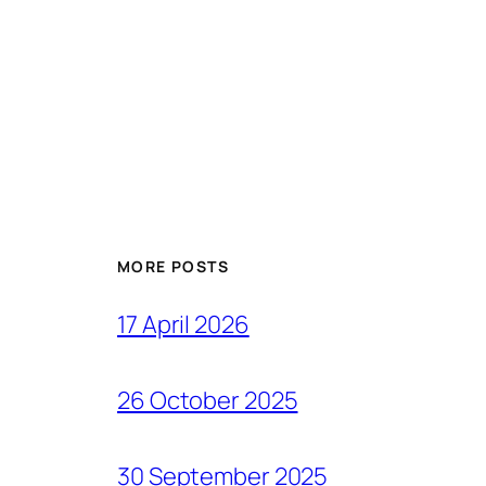
MORE POSTS
17 April 2026
26 October 2025
30 September 2025