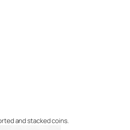
orted and stacked coins.