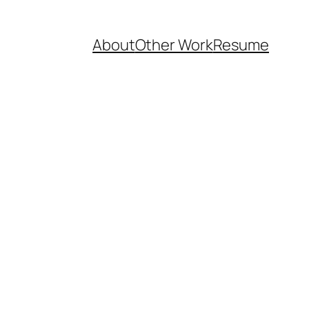
About
Other Work
Resume