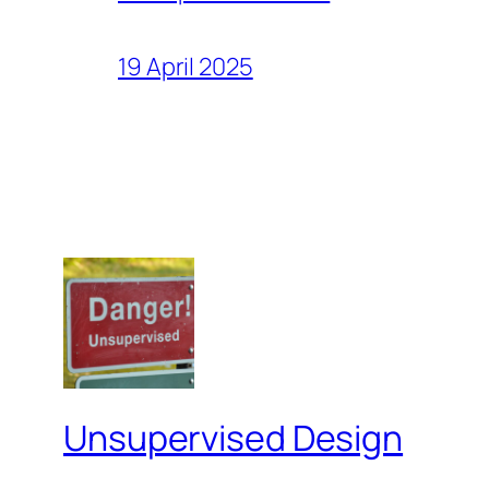
19 April 2025
Unsupervised Design