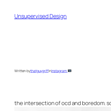
Skip
to
Unsupervised Design
content
Written by
thatguygriff
in
Instagram
the intersection of ocd and boredom. s