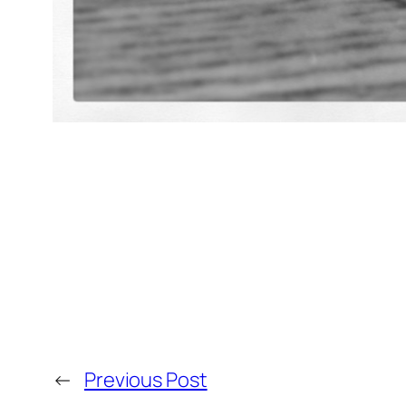
←
Previous Post