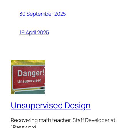
30 September 2025
19 April 2025
Unsupervised Design
Recovering math teacher. Staff Developer at
1Password.