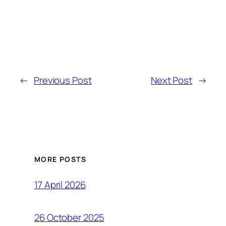
←
Previous Post
Next Post
→
MORE POSTS
17 April 2026
26 October 2025