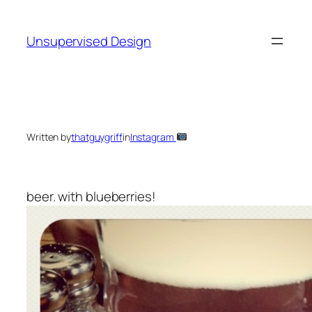
Skip
to
Unsupervised Design
content
Written by
thatguygriff
in
Instagram
beer. with blueberries!