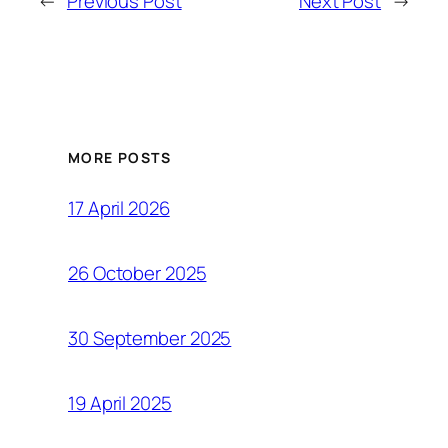
←
Previous Post
Next Post
→
MORE POSTS
17 April 2026
26 October 2025
30 September 2025
19 April 2025