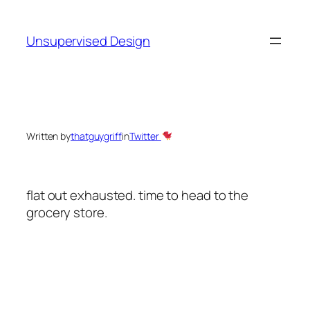
Skip
to
Unsupervised Design
content
Written by
thatguygriff
in
Twitter
flat out exhausted. time to head to the
grocery store.