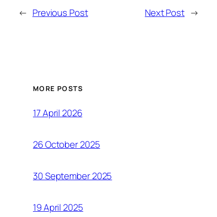
←
Previous Post
Next Post
→
MORE POSTS
17 April 2026
26 October 2025
30 September 2025
19 April 2025